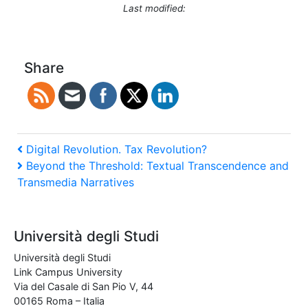
Last modified:
Share
Post
Previous
Digital Revolution. Tax Revolution?
Post
Next
Beyond the Threshold: Textual Transcendence and
navigation
Post
Transmedia Narratives
Università degli Studi
Università degli Studi
Link Campus University
Via del Casale di San Pio V, 44
00165 Roma – Italia