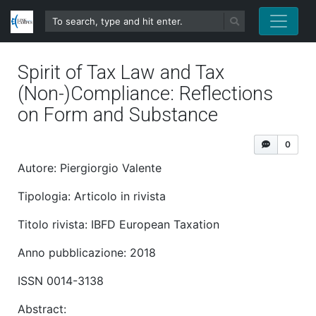
Spirit of Tax Law and Tax
(Non-)Compliance: Reflections
on Form and Substance
0
Autore: Piergiorgio Valente
Tipologia: Articolo in rivista
Titolo rivista: IBFD European Taxation
Anno pubblicazione: 2018
ISSN 0014-3138
Abstract: