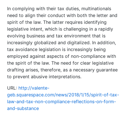
In complying with their tax duties, multinationals
need to align their conduct with both the letter and
spirit of the law. The latter requires identifying
legislative intent, which is challenging in a rapidly
evolving business and tax environment that is
increasingly globalized and digitalized. In addition,
tax avoidance legislation is increasingly being
employed against aspects of non-compliance with
the spirit of the law. The need for clear legislative
drafting arises, therefore, as a necessary guarantee
to prevent abusive interpretations.
URL:
http://valente-
geb.squarespace.com/news/2018/1/15/spirit-of-tax-
law-and-tax-non-compliance-reflections-on-form-
and-substance